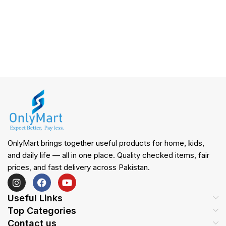
OnlyMart brings together useful products for home, kids,
and daily life — all in one place. Quality checked items, fair
prices, and fast delivery across Pakistan.
Useful Links
Top Categories
Contact us