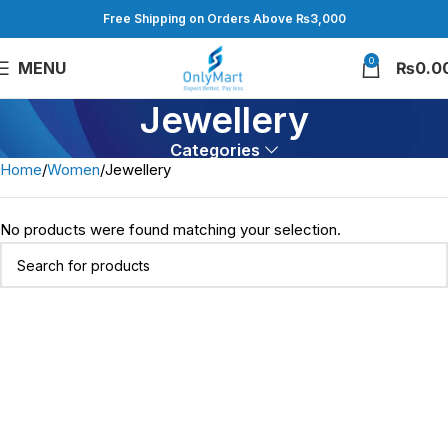
Free Shipping on Orders Above ₨3,000
0
MENU
₨
0.0
Jewellery
Categories
Home
Women
Jewellery
No products were found matching your selection.