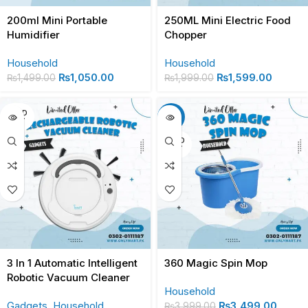
200ml Mini Portable
250ML Mini Electric Food
Humidifier
Chopper
Household
Household
₨
1,050.00
₨
1,599.00
₨
1,499.00
₨
1,999.00
SOLD
-13%
OUT
SOLD
OUT
3 In 1 Automatic Intelligent
360 Magic Spin Mop
Robotic Vacuum Cleaner
Household
Gadgets
,
Household
₨
3,499.00
₨
3,999.00