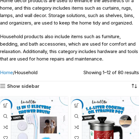
Home decor products are used to enhance the aesthetics of a
home, and this category includes items such as curtains, rugs,
lamps, and wall decor. Storage solutions, such as shelves, bins,
and organizers, are used to keep the home tidy and organized.
Household products also include items such as furniture,
bedding, and bath accessories, which are used for comfort and
relaxation. Additionally, this category includes hardware and tools
that are used for home repairs and maintenance.
Home
Household
Showing 1–12 of 80 results
Show sidebar
-18%
-12%