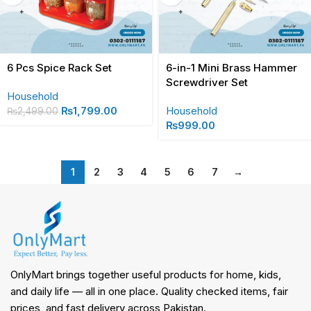
6 Pcs Spice Rack Set
6-in-1 Mini Brass Hammer
Screwdriver Set
Household
₨
1,799.00
Household
₨
2,499.00
₨
999.00
1
2
3
4
5
6
7
→
OnlyMart brings together useful products for home, kids,
and daily life — all in one place. Quality checked items, fair
prices, and fast delivery across Pakistan.