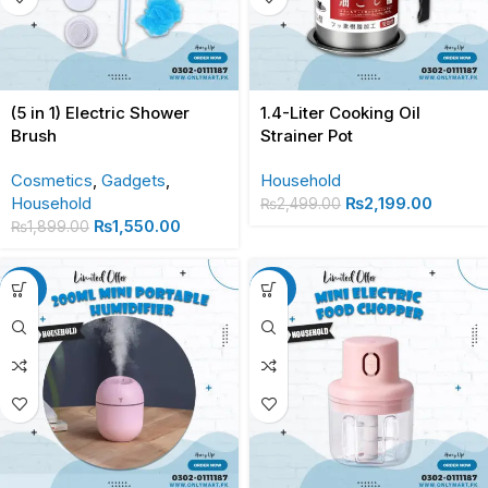
(5 in 1) Electric Shower
1.4-Liter Cooking Oil
Brush
Strainer Pot
Cosmetics
,
Gadgets
,
Household
Household
₨
2,199.00
₨
2,499.00
₨
1,550.00
₨
1,899.00
-30%
-20%