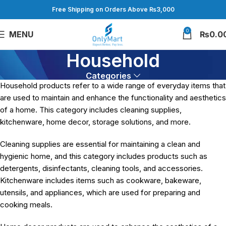
Free Shipping on Orders Above ₨3,000
0
MENU
₨
0.0
Household
Categories
Household products refer to a wide range of everyday items that
are used to maintain and enhance the functionality and aesthetics
of a home. This category includes cleaning supplies,
kitchenware, home decor, storage solutions, and more.
Cleaning supplies are essential for maintaining a clean and
hygienic home, and this category includes products such as
detergents, disinfectants, cleaning tools, and accessories.
Kitchenware includes items such as cookware, bakeware,
utensils, and appliances, which are used for preparing and
cooking meals.