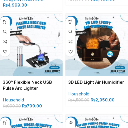
₨
4,999.00
-20%
-36%
360° Flexible Neck USB
3D LED Light Air Humidifier
Pulse Arc Lighter
Household
Household
₨
2,950.00
₨
4,599.00
₨
799.00
₨
999.00
-13%
-27%