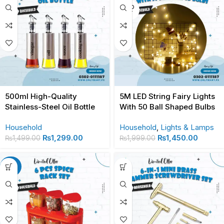
SOLD
OUT
500ml High-Quality
5M LED String Fairy Lights
Stainless-Steel Oil Bottle
With 50 Ball Shaped Bulbs
Household
Household
,
Lights & Lamps
₨
1,299.00
₨
1,450.00
₨
1,499.00
₨
1,999.00
-28%