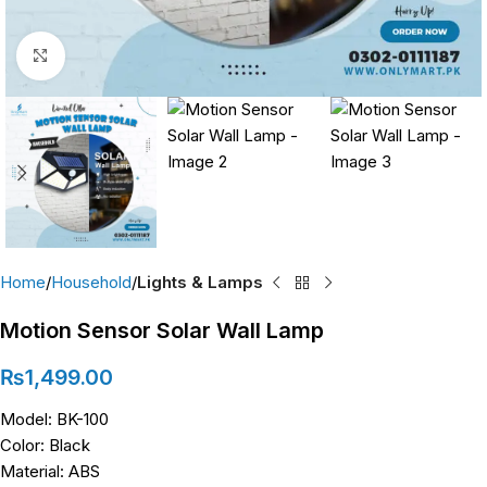
Click to enlarge
Home
Household
Lights & Lamps
Motion Sensor Solar Wall Lamp
₨
1,499.00
Model: BK-100
Color: Black
Material: ABS