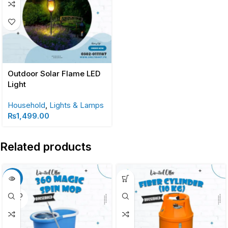
Outdoor Solar Flame LED
Light
Household
,
Lights & Lamps
₨
1,499.00
Related products
-13%
SOLD
OUT