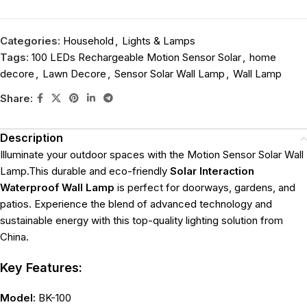
Categories:
Household
,
Lights & Lamps
Tags:
100 LEDs Rechargeable Motion Sensor Solar
,
home
decore
,
Lawn Decore
,
Sensor Solar Wall Lamp
,
Wall Lamp
Share:
Description
Illuminate your outdoor spaces with the Motion Sensor Solar Wall
Lamp.This durable and eco-friendly
Solar Interaction
Waterproof Wall Lamp
is perfect for doorways, gardens, and
patios. Experience the blend of advanced technology and
sustainable energy with this top-quality lighting solution from
China.
Key Features:
Model:
BK-100