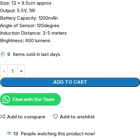
Size: 13 x 9.5cm approx
Output: 5.5V, 1W
Battery Capacity: 1200mAh
Angle of Sensor: 120degree
Induction Distance: 3-5 meters
Brightness: 600 lumens
9
Items sold in last days
ADD TO CART
Chat with Our Team
Add to compare
Add to wishlist
13
People watching this product now!