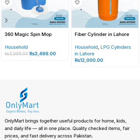
360 Magic Spin Mop
Fiber Cylinder in Lahore
Household
Household
,
LPG Cylinders
₨
3,499.00
in Lahore
₨
3,999.00
₨
12,000.00
OnlyMart brings together useful products for home, kids,
and daily life — all in one place. Quality checked items, fair
prices, and fast delivery across Pakistan.