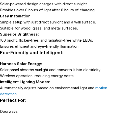
Solar-powered design charges with direct sunlight.
Provides over 8 hours of light after 8 hours of charging.
Easy Installation:
Simple setup with just direct sunlight and a wall surface.
Suitable for wood, glass, and metal surfaces.
Superior Brightness:
100 bright, flicker-free, and radiation-free white LEDs.
Ensures efficient and eye-friendly illumination.
Eco-Friendly and Intelligent:
Harness Solar Energy:
Solar panel absorbs sunlight and converts it into electricity.
Wireless operation, reducing energy costs.
Intelligent Lighting Modes:
Automatically adjusts based on environmental light and
motion
detection.
Perfect For:
Doorways