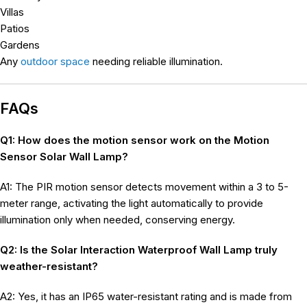
Villas
Patios
Gardens
Any
outdoor space
needing reliable illumination.
FAQs
Q1: How does the motion sensor work on the Motion
Sensor Solar Wall Lamp?
A1: The PIR motion sensor detects movement within a 3 to 5-
meter range, activating the light automatically to provide
illumination only when needed, conserving energy.
Q2: Is the Solar Interaction Waterproof Wall Lamp truly
weather-resistant?
A2: Yes, it has an IP65 water-resistant rating and is made from