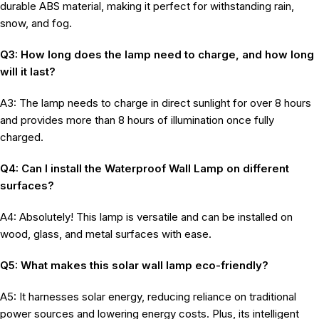
durable ABS material, making it perfect for withstanding rain,
snow, and fog.
Q3: How long does the lamp need to charge, and how long
will it last?
A3: The lamp needs to charge in direct sunlight for over 8 hours
and provides more than 8 hours of illumination once fully
charged.
Q4: Can I install the Waterproof Wall Lamp on different
surfaces?
A4: Absolutely! This lamp is versatile and can be installed on
wood, glass, and metal surfaces with ease.
Q5: What makes this solar wall lamp eco-friendly?
A5: It harnesses solar energy, reducing reliance on traditional
power sources and lowering energy costs. Plus, its intelligent