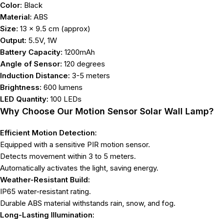
Color:
Black
Material:
ABS
Size:
13 x 9.5 cm (approx)
Output:
5.5V, 1W
Battery Capacity:
1200mAh
Angle of Sensor:
120 degrees
Induction Distance:
3-5 meters
Brightness:
600 lumens
LED Quantity:
100 LEDs
Why Choose Our Motion Sensor Solar Wall Lamp?
Efficient Motion Detection:
Equipped with a sensitive PIR motion sensor.
Detects movement within 3 to 5 meters.
Automatically activates the light, saving energy.
Weather-Resistant Build:
IP65 water-resistant rating.
Durable ABS material withstands rain, snow, and fog.
Long-Lasting Illumination: