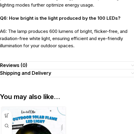
lighting modes further optimize energy usage.
Q6: How bright is the light produced by the 100 LEDs?
A6: The lamp produces 600 lumens of bright, flicker-free, and
radiation-free white light, ensuring efficient and eye-friendly
illumination for your outdoor spaces.
Reviews (0)
Shipping and Delivery
You may also like…