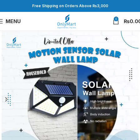
Free Shipping on Orders Above ₨3,000
0
MENU
₨
0.0