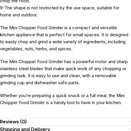
chop the food.
9-The shape is not restricted by the use space, suitable for
home and outdoor.
The Mini Chopper Food Grinder is a compact and versatile
kitchen appliance that is perfect for small spaces. It is designed
to easily chop and grind a wide variety of ingredients, including
vegetables, nuts, herbs, and spices.
The Mini Chopper Food Grinder has a powerful motor and sharp
stainless steel blades that make quick work of any chopping or
grinding task. It is easy to use and clean, with a removable
grinding cup and dishwasher safe parts.
Whether you’re preparing a quick snack or a full meal, the Mini
Chopper Food Grinder is a handy tool to have in your kitchen.
Reviews (0)
Shipping and Delivery