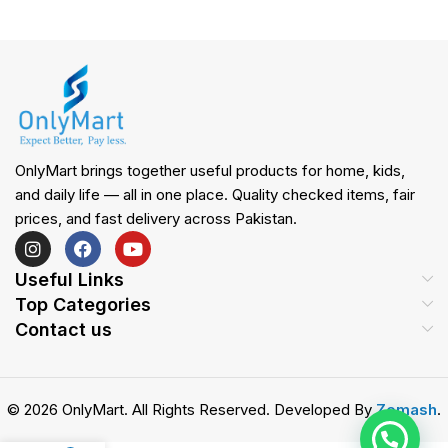
OnlyMart brings together useful products for home, kids,
and daily life — all in one place. Quality checked items, fair
prices, and fast delivery across Pakistan.
Useful Links
Top Categories
Contact us
© 2026 OnlyMart. All Rights Reserved. Developed By
Zemash
.