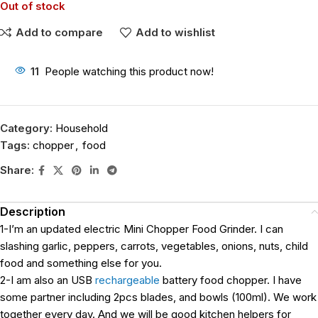
Out of stock
Add to compare
Add to wishlist
11
People watching this product now!
Category:
Household
Tags:
chopper
,
food
Share:
Description
1-I’m an updated electric Mini Chopper Food Grinder. I can
slashing garlic, peppers, carrots, vegetables, onions, nuts, child
food and something else for you.
2-I am also an USB
rechargeable
battery food chopper. I have
some partner including 2pcs blades, and bowls (100ml). We work
together every day. And we will be good kitchen helpers for