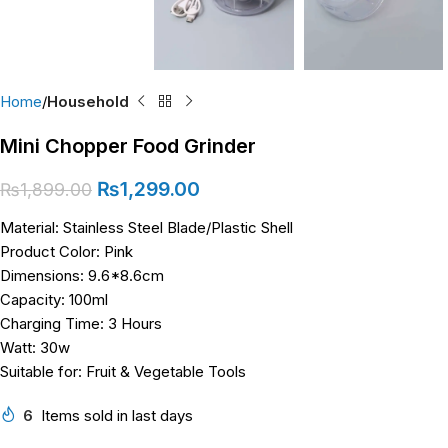
Home
Household
Mini Chopper Food Grinder
₨
1,299.00
₨
1,899.00
Material: Stainless Steel Blade/Plastic Shell
Product Color: Pink
Dimensions: 9.6*8.6cm
Capacity: 100ml
Charging Time: 3 Hours
Watt: 30w
Suitable for: Fruit & Vegetable Tools
6
Items sold in last days