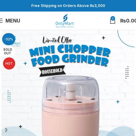
Free Shipping on Orders Above ₨3,000
0
MENU
₨
0.0
-32%
SOLD
OUT
HOT