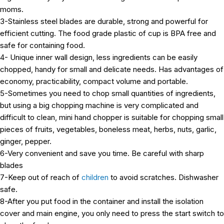
moms.
3-Stainless steel blades are durable, strong and powerful for
efficient cutting. The food grade plastic of cup is BPA free and
safe for containing food.
4- Unique inner wall design, less ingredients can be easily
chopped, handy for small and delicate needs. Has advantages of
economy, practicability, compact volume and portable.
5-Sometimes you need to chop small quantities of ingredients,
but using a big chopping machine is very complicated and
difficult to clean, mini hand chopper is suitable for chopping small
pieces of fruits, vegetables, boneless meat, herbs, nuts, garlic,
ginger, pepper.
6-Very convenient and save you time. Be careful with sharp
blades
7-Keep out of reach of
children
to avoid scratches. Dishwasher
safe.
8-After you put food in the container and install the isolation
cover and main engine, you only need to press the start switch to