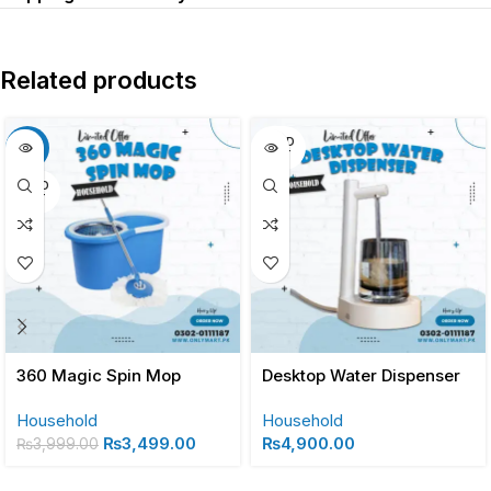
Related products
SOLD
-13%
OUT
SOLD
OUT
360 Magic Spin Mop
Desktop Water Dispenser
Household
Household
₨
3,499.00
₨
4,900.00
₨
3,999.00