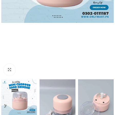
Click to enlarge