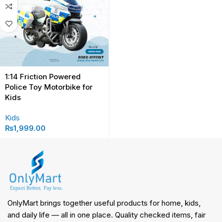
1:14 Friction Powered
Police Toy Motorbike for
Kids
Kids
₨
1,999.00
OnlyMart brings together useful products for home, kids,
and daily life — all in one place. Quality checked items, fair