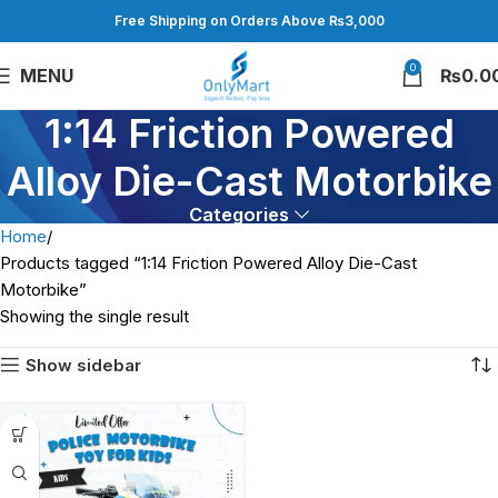
Free Shipping on Orders Above ₨3,000
0
MENU
₨
0.0
1:14 Friction Powered
Alloy Die-Cast Motorbike
Categories
Home
Products tagged “1:14 Friction Powered Alloy Die-Cast
Motorbike”
Showing the single result
Show sidebar