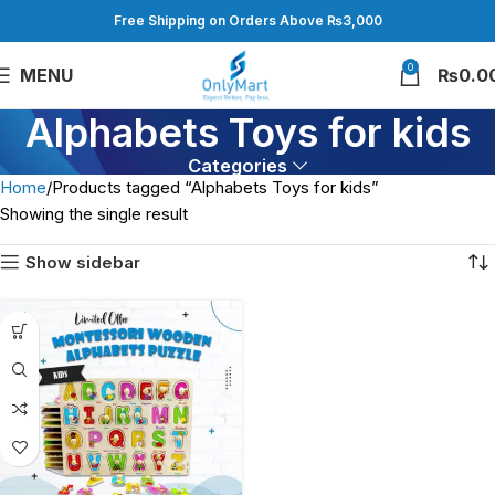
Free Shipping on Orders Above ₨3,000
0
MENU
₨
0.0
Alphabets Toys for kids
Categories
Home
Products tagged “Alphabets Toys for kids”
Showing the single result
Show sidebar