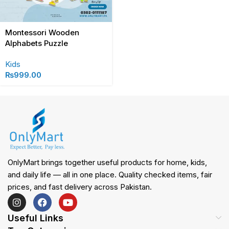
Montessori Wooden
Alphabets Puzzle
Kids
₨
999.00
OnlyMart brings together useful products for home, kids,
and daily life — all in one place. Quality checked items, fair
prices, and fast delivery across Pakistan.
Useful Links