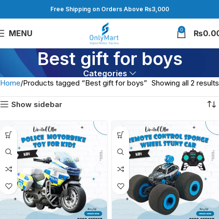
Free Shipping on Orders Above ₨3,000
0
MENU
₨
0.0
Best gift for boys
Categories
Home
Products tagged “Best gift for boys”
Showing all 2 results
Show sidebar