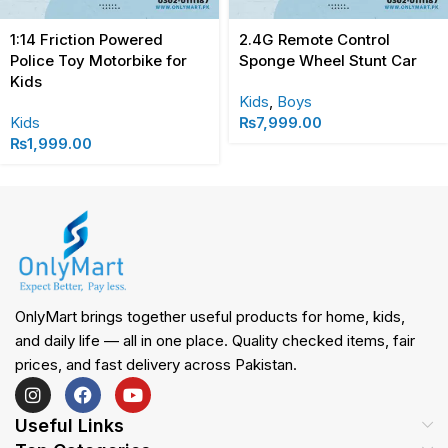
1:14 Friction Powered
2.4G Remote Control
Police Toy Motorbike for
Sponge Wheel Stunt Car
Kids
Kids
,
Boys
Kids
₨
7,999.00
₨
1,999.00
OnlyMart brings together useful products for home, kids,
and daily life — all in one place. Quality checked items, fair
prices, and fast delivery across Pakistan.
Useful Links