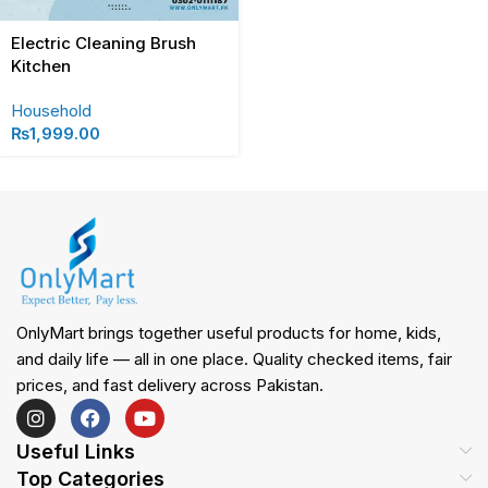
Electric Cleaning Brush
Kitchen
Household
₨
1,999.00
OnlyMart brings together useful products for home, kids,
and daily life — all in one place. Quality checked items, fair
prices, and fast delivery across Pakistan.
Useful Links
Top Categories