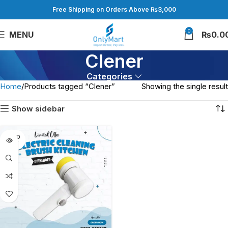
Free Shipping on Orders Above ₨3,000
0
MENU
₨
0.0
Clener
Categories
Home
Products tagged “Clener”
Showing the single result
Show sidebar
SOLD
OUT