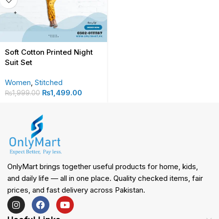
Soft Cotton Printed Night
Suit Set
Women
,
Stitched
₨
1,499.00
₨
1,999.00
OnlyMart brings together useful products for home, kids,
and daily life — all in one place. Quality checked items, fair
prices, and fast delivery across Pakistan.