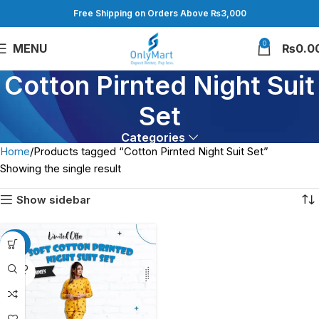
Free Shipping on Orders Above ₨3,000
0
MENU
₨
0.0
Cotton Pirnted Night Suit
Set
Categories
Home
Products tagged “Cotton Pirnted Night Suit Set”
Showing the single result
Show sidebar
-25%
SOLD
OUT