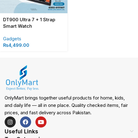
DT900 Ultra 7 + 1 Strap
Smart Watch
Gadgets
₨
4,499.00
OnlyMart brings together useful products for home, kids,
and daily life — all in one place. Quality checked items, fair
prices, and fast delivery across Pakistan.
Useful Links