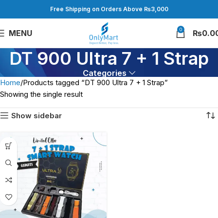
Free Shipping on Orders Above ₨3,000
0
MENU
₨
0.0
DT 900 Ultra 7 + 1 Strap
Categories
Home
Products tagged “DT 900 Ultra 7 + 1 Strap”
Showing the single result
Show sidebar