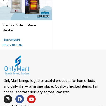
Electric 3-Rod Room
Heater
Household
₨
2,799.00
OnlyMart brings together useful products for home, kids,
and daily life — all in one place. Quality checked items, fair
prices, and fast delivery across Pakistan.