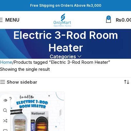
Free Shipping on Orders Above ₨3,000
0
MENU
₨
0.0
Electric 3-Rod Room
Heater
Categories
Home
Products tagged “Electric 3-Rod Room Heater”
Showing the single result
Show sidebar
SOLD
OUT