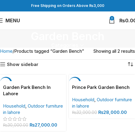
Free Shipping on Orders Above ₨3,000
0
MENU
₨
0.0
Garden Bench
Categories
Home
Products tagged “Garden Bench”
Showing all 2 results
Show sidebar
-10%
-13%
Garden Park Bench In
Prince Park Garden Bench
Lahore
Household
,
Outdoor furniture
Household
,
Outdoor furniture
in lahore
in lahore
₨
28,000.00
₨
32,000.00
₨
27,000.00
₨
30,000.00