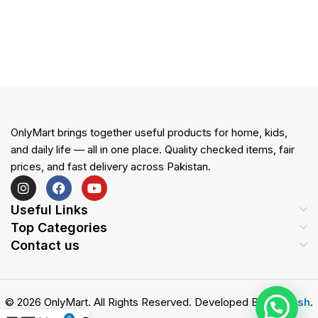
OnlyMart brings together useful products for home, kids,
and daily life — all in one place. Quality checked items, fair
prices, and fast delivery across Pakistan.
Useful Links
Top Categories
Contact us
© 2026 OnlyMart. All Rights Reserved. Developed By
Zemash
.