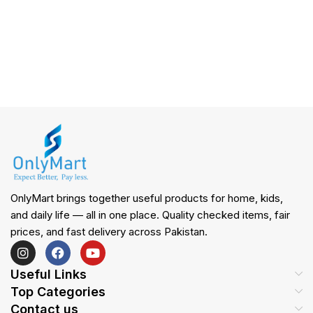
OnlyMart brings together useful products for home, kids,
and daily life — all in one place. Quality checked items, fair
prices, and fast delivery across Pakistan.
Useful Links
Top Categories
Contact us