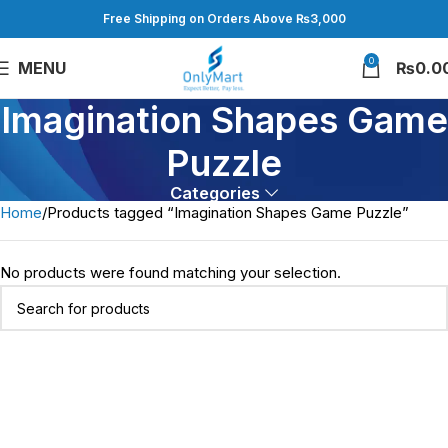
Free Shipping on Orders Above ₨3,000
0
MENU
₨
0.0
Imagination Shapes Game
Puzzle
Categories
Home
Products tagged “Imagination Shapes Game Puzzle”
No products were found matching your selection.