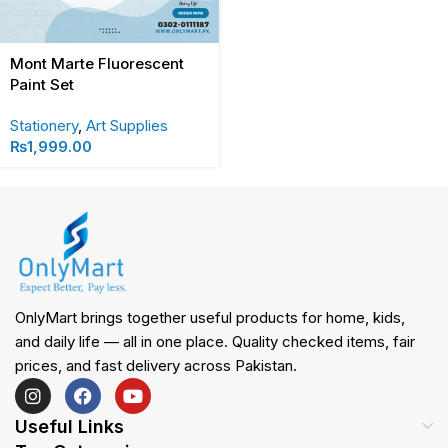
Mont Marte Fluorescent
Paint Set
Stationery
,
Art Supplies
₨
1,999.00
OnlyMart brings together useful products for home, kids,
and daily life — all in one place. Quality checked items, fair
prices, and fast delivery across Pakistan.
Useful Links