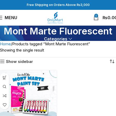
Free Shipping on Orders Above ₨3,000
0
MENU
₨
0.0
Mont Marte Fluorescent
Categories
Home
Products tagged “Mont Marte Fluorescent”
Showing the single result
Show sidebar