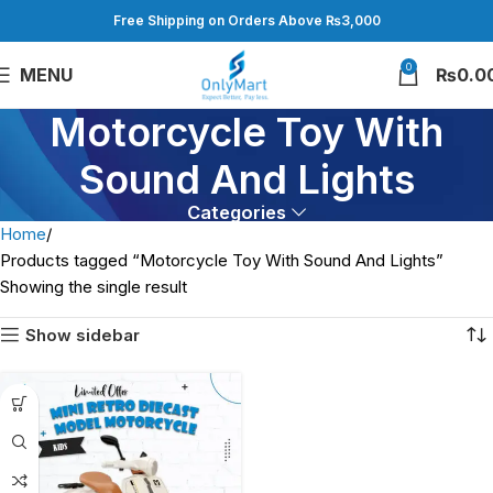
Free Shipping on Orders Above ₨3,000
0
MENU
₨
0.0
Motorcycle Toy With
Sound And Lights
Categories
Home
Products tagged “Motorcycle Toy With Sound And Lights”
Showing the single result
Show sidebar