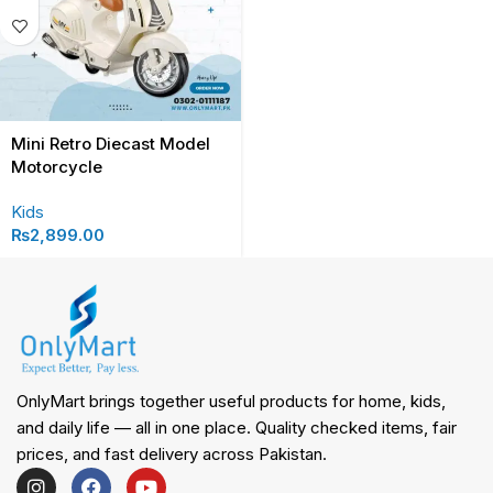
Mini Retro Diecast Model
Motorcycle
Kids
₨
2,899.00
OnlyMart brings together useful products for home, kids,
and daily life — all in one place. Quality checked items, fair
prices, and fast delivery across Pakistan.