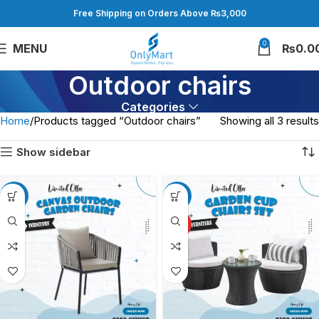
Free Shipping on Orders Above ₨3,000
0
MENU
₨
0.0
Outdoor chairs
Categories
Home
Products tagged “Outdoor chairs”
Showing all 3 results
Show sidebar
-12%
-14%
HOT