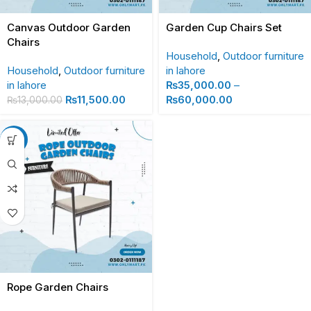
Canvas Outdoor Garden
Garden Cup Chairs Set
Chairs
Household
,
Outdoor furniture
Household
,
Outdoor furniture
in lahore
in lahore
₨
35,000.00
–
₨
11,500.00
₨
60,000.00
₨
13,000.00
-13%
Rope Garden Chairs