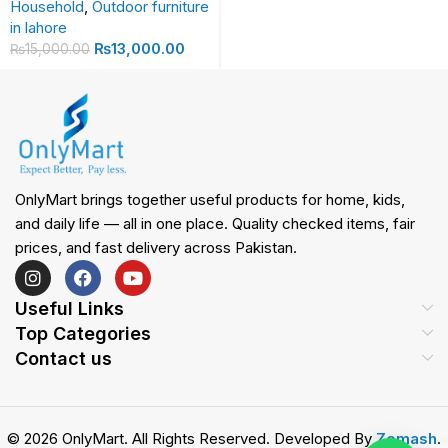
Household
,
Outdoor furniture
in lahore
₨
13,000.00
₨
15,000.00
OnlyMart brings together useful products for home, kids,
and daily life — all in one place. Quality checked items, fair
prices, and fast delivery across Pakistan.
Useful Links
Top Categories
Contact us
© 2026 OnlyMart. All Rights Reserved. Developed By
Zemash
.