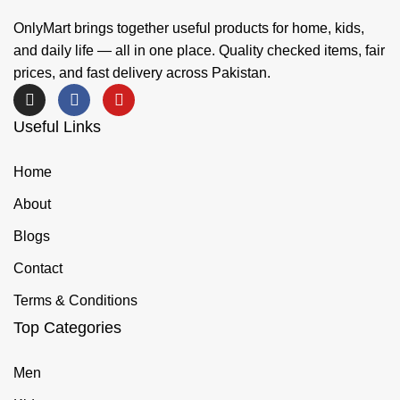
OnlyMart brings together useful products for home, kids,
and daily life — all in one place. Quality checked items, fair
prices, and fast delivery across Pakistan.
Useful Links
Home
About
Blogs
Contact
Terms & Conditions
Top Categories
Men