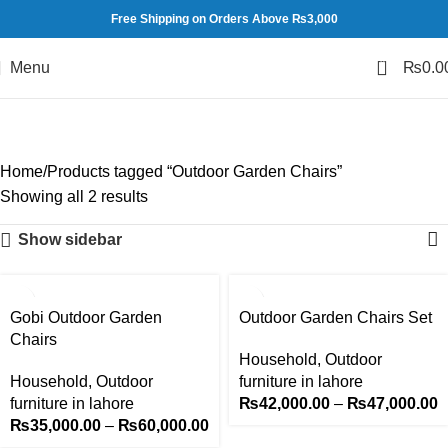
Free Shipping on Orders Above ₨3,000
0
Menu
₨
0.0
Outdoor Garden Chairs
Categories
Home
Products tagged “Outdoor Garden Chairs”
Showing all 2 results
Show sidebar
-14%
-16%
Gobi Outdoor Garden
Outdoor Garden Chairs Set
Chairs
Household
,
Outdoor
Household
,
Outdoor
furniture in lahore
furniture in lahore
₨
42,000.00
–
₨
47,000.00
₨
35,000.00
–
₨
60,000.00