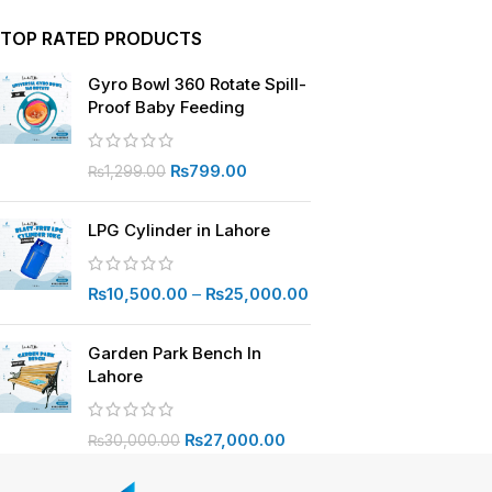
TOP RATED PRODUCTS
Gyro Bowl 360 Rotate Spill-
Proof Baby Feeding
₨
799.00
₨
1,299.00
LPG Cylinder in Lahore
₨
10,500.00
–
₨
25,000.00
Garden Park Bench In
Lahore
₨
27,000.00
₨
30,000.00