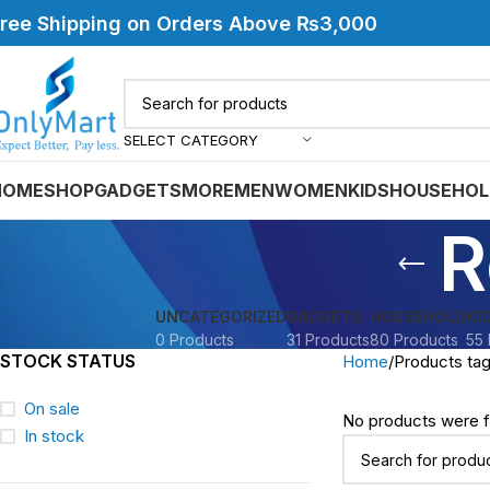
ree Shipping on Orders Above ₨3,000
SELECT CATEGORY
HOME
SHOP
GADGETS
MORE
MEN
WOMEN
KIDS
HOUSEHOL
R
UNCATEGORIZED
GADGETS
HOUSEHOLD
KI
0 Products
31 Products
80 Products
55 
STOCK STATUS
Home
Products ta
On sale
No products were f
In stock