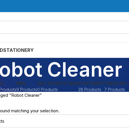
D
STATIONERY
obot Cleaner
DS
MEN
SELF DEFENCE GEAR
STATIONERY
TRAVELING 
Products
9 Products
0 Products
28 Products
7 Products
gged “Robot Cleaner”
ound matching your selection.