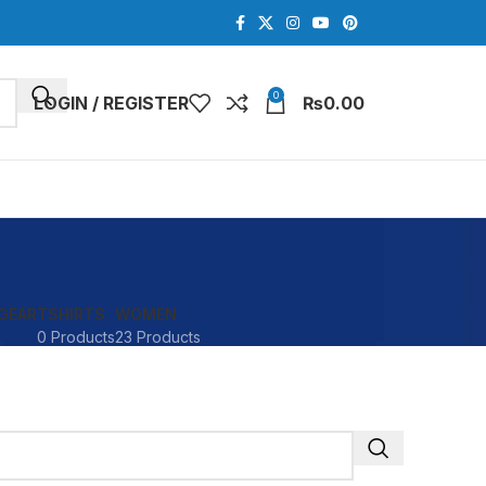
0
LOGIN / REGISTER
₨
0.00
GEAR
TSHIRTS
WOMEN
0 Products
23 Products