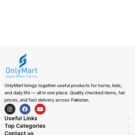
OnlyMart brings together useful products for home, kids,
and daily life — all in one place. Quality checked items, fair
prices, and fast delivery across Pakistan.
Useful Links
Top Categories
Contact us