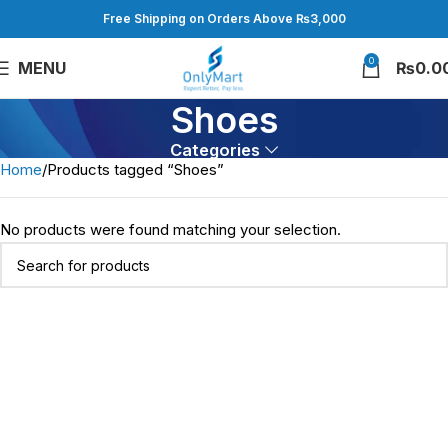
Free Shipping on Orders Above ₨3,000
0
MENU
₨
0.0
Shoes
Categories
Home
Products tagged “Shoes”
No products were found matching your selection.