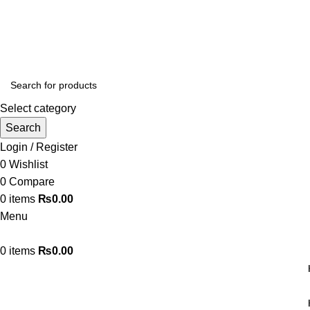
Free Shipping on Orders Above ₨3,000
Select category
Search
Login / Register
0
Wishlist
0
Compare
0
items
₨
0.00
Menu
0
items
₨
0.00