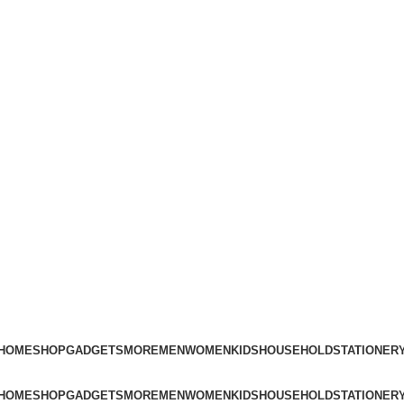
Free Shipping on Orders Above ₨3,000
HOME
SHOP
GADGETS
MORE
MEN
WOMEN
KIDS
HOUSEHOLD
STATIONER
HOME
SHOP
GADGETS
MORE
MEN
WOMEN
KIDS
HOUSEHOLD
STATIONER