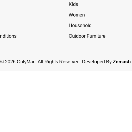
Kids
Women
Household
nditions
Outdoor Furniture
© 2026 OnlyMart. All Rights Reserved. Developed By
Zemash
.