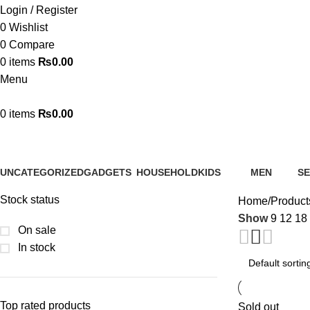
Login / Register
0
Wishlist
0
Compare
0
items
₨
0.00
Menu
0
items
₨
0.00
Smart Dispenser
UNCATEGORIZED
GADGETS
HOUSEHOLD
KIDS
MEN
SE
0 Products
31 Products
80 Products
55 Products
9 Products
0 
Stock status
Home
Product
Show
9
12
18
On sale
In stock
Top rated products
Sold out