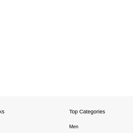
ks
Top Categories
Men