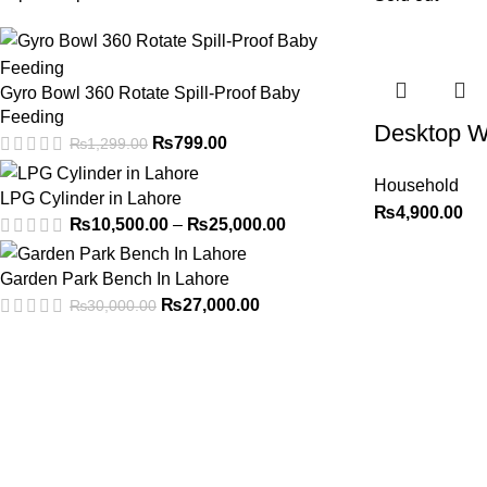
Gyro Bowl 360 Rotate Spill-Proof Baby
Feeding
Desktop W
₨
799.00
₨
1,299.00
Household
LPG Cylinder in Lahore
₨
4,900.00
₨
10,500.00
–
₨
25,000.00
Garden Park Bench In Lahore
₨
27,000.00
₨
30,000.00