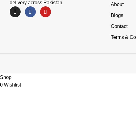
delivery across Pakistan.
About
Blogs
Contact
Terms & Co
Shop
0
Wishlist
0
items
Cart
My account
Need Help?
Chat with OnlyMart Team
Welcome to OnlyMart. How can we help you today?
Open Chat