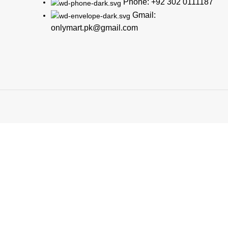
Phone: +92 302 0111187
Gmail:
onlymart.pk@gmail.com