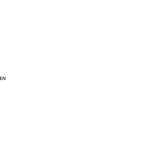
EN
oducts