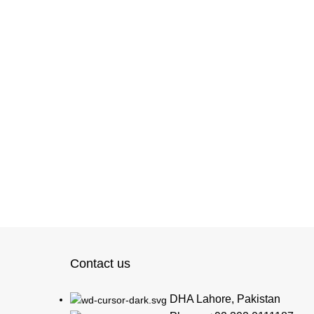
Contact us
DHA Lahore, Pakistan