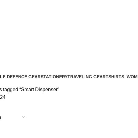
LF DEFENCE GEAR
STATIONERY
TRAVELING GEAR
TSHIRTS
WOM
Products
28 Products
7 Products
0 Products
23 Pr
s tagged “Smart Dispenser”
24