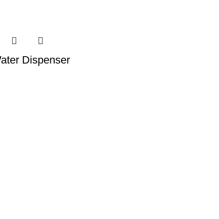
ater Dispenser