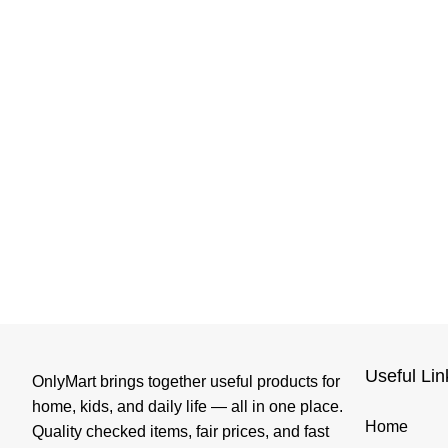
Useful Lin
OnlyMart brings together useful products for
home, kids, and daily life — all in one place.
Home
Quality checked items, fair prices, and fast