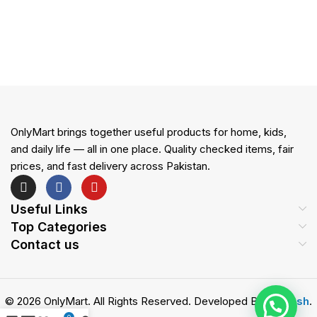
OnlyMart brings together useful products for home, kids,
and daily life — all in one place. Quality checked items, fair
prices, and fast delivery across Pakistan.
Useful Links
Top Categories
Contact us
© 2026 OnlyMart. All Rights Reserved. Developed By
Zemash
.