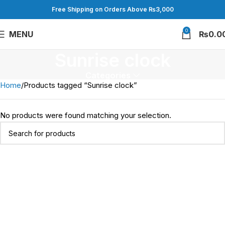
Free Shipping on Orders Above ₨3,000
0
MENU
₨
0.0
Sunrise clock
Categories
Home
Products tagged “Sunrise clock”
No products were found matching your selection.