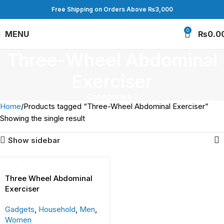
Free Shipping on Orders Above ₨3,000
0
MENU
₨
0.0
Three-Wheel Abdominal
Exerciser
Categories
Home
Products tagged “Three-Wheel Abdominal Exerciser”
Showing the single result
Show sidebar
Three Wheel Abdominal
Exerciser
Gadgets
,
Household
,
Men
,
Women