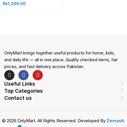
₨
1,299.00
OnlyMart brings together useful products for home, kids,
and daily life — all in one place. Quality checked items, fair
prices, and fast delivery across Pakistan.
Useful Links
Top Categories
Contact us
© 2026 OnlyMart. All Rights Reserved. Developed By
Zemash
.