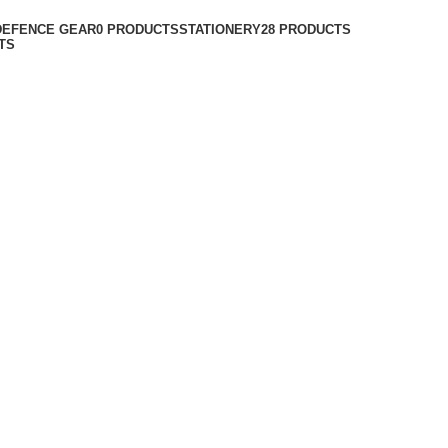
DEFENCE GEAR
0 PRODUCTS
STATIONERY
28 PRODUCTS
TS