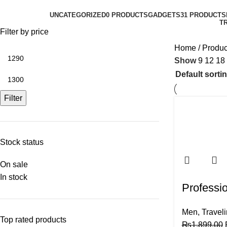
UNCATEGORIZED
0 PRODUCTS
GADGETS
31 PRODUCTS
T
Filter by price
Home
Produc
Show
9
12
18
Filter
Stock status
On sale
In stock
Professio
Men
,
Travel
Top rated products
₨
1,899.00