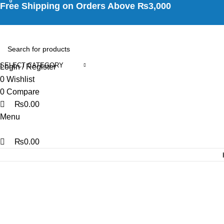
0
0
0
Free Shipping on Orders Above ₨3,000
SELECT CATEGORY
Login / Register
0
Wishlist
0
Compare
₨
0.00
Menu
₨
0.00