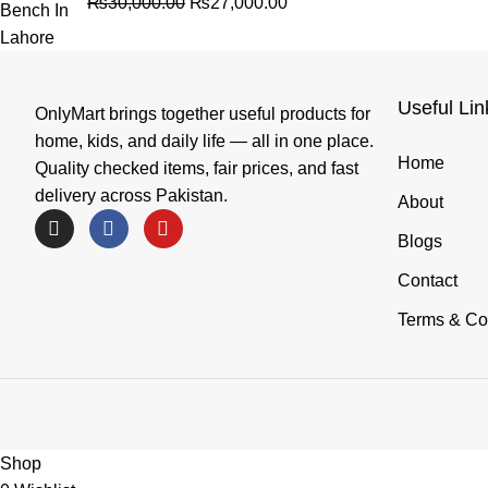
₨
30,000.00
₨
27,000.00
Useful Lin
OnlyMart brings together useful products for
home, kids, and daily life — all in one place.
Home
Quality checked items, fair prices, and fast
delivery across Pakistan.
About
Blogs
Contact
Terms & Co
Shop