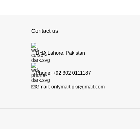
Contact us
DHA Lahore, Pakistan
Phone: +92 302 0111187
Gmail: onlymart.pk@gmail.com