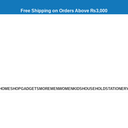
Free Shipping on Orders Above ₨3,000
HOME
SHOP
GADGETS
MORE
MEN
WOMEN
KIDS
HOUSEHOLD
STATIONER
Trimmer