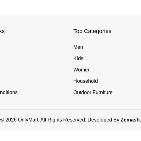
ks
Top Categories
Men
Kids
Women
Household
nditions
Outdoor Furniture
© 2026 OnlyMart. All Rights Reserved. Developed By
Zemash
.