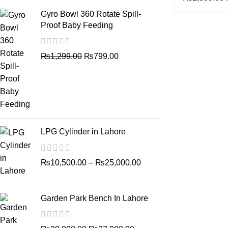
Gyro Bowl 360 Rotate Spill-
Proof Baby Feeding
₨
1,299.00
₨
799.00
LPG Cylinder in Lahore
₨
10,500.00
–
₨
25,000.00
Garden Park Bench In Lahore