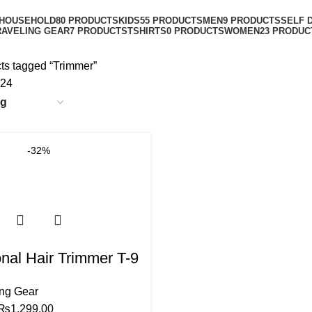
Categories
HOUSEHOLD
80 PRODUCTS
KIDS
55 PRODUCTS
MEN
9 PRODUCTS
SELF 
RAVELING GEAR
7 PRODUCTS
TSHIRTS
0 PRODUCTS
WOMEN
23 PRODUC
ts tagged “Trimmer”
24
-32%
nal Hair Trimmer T-9
ing Gear
₨
1,299.00