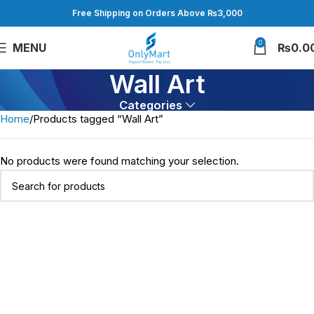
Free Shipping on Orders Above ₨3,000
0
MENU
₨
0.0
Wall Art
Categories
Home
Products tagged “Wall Art”
No products were found matching your selection.