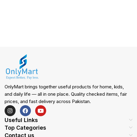
OnlyMart brings together useful products for home, kids,
and daily life — all in one place. Quality checked items, fair
prices, and fast delivery across Pakistan.
Useful Links
Top Categories
Contact us