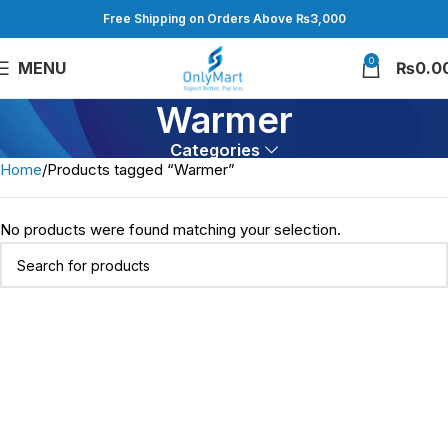
Free Shipping on Orders Above ₨3,000
0
MENU
₨
0.0
Warmer
Categories
Home
Products tagged “Warmer”
No products were found matching your selection.