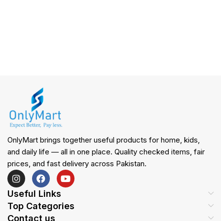
OnlyMart brings together useful products for home, kids,
and daily life — all in one place. Quality checked items, fair
prices, and fast delivery across Pakistan.
Useful Links
Top Categories
Contact us