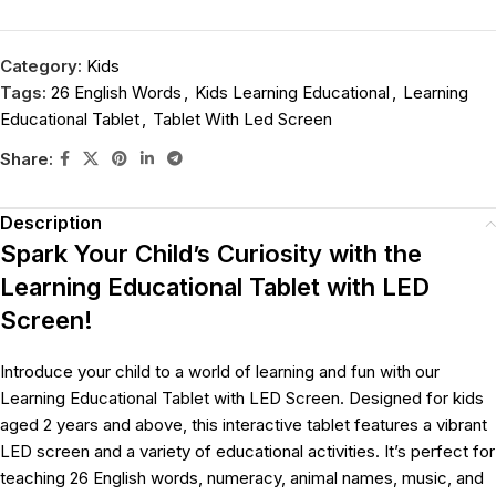
Category:
Kids
Tags:
26 English Words
,
Kids Learning Educational
,
Learning
Educational Tablet
,
Tablet With Led Screen
Share:
Description
Spark Your Child’s Curiosity with the
Learning Educational Tablet with LED
Screen!
Introduce your child to a world of learning and fun with our
Learning Educational Tablet with LED Screen. Designed for kids
aged 2 years and above, this interactive tablet features a vibrant
LED screen and a variety of educational activities. It’s perfect for
teaching 26 English words, numeracy, animal names, music, and