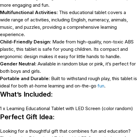
more engaging and fun.
Multifunctional Activities:
This educational tablet covers a
wide range of activities, including English, numeracy, animals,
music, and puzzles, providing a comprehensive learning
experience.
Child-Friendly Design:
Made from high-quality, non-toxic ABS
plastic, this tablet is safe for young children. Its compact and
ergonomic design makes it easy for little hands to handle.
Gender Neutral:
Available in random blue or pink, it’s perfect for
both boys and girls.
Portable and Durable:
Built to withstand rough play, this tablet is
ideal for both at-home learning and on-the-go
fun
.
What’s Included:
1 x Learning Educational Tablet with LED Screen (color random)
Perfect Gift Idea:
Looking for a thoughtful gift that combines fun and education?