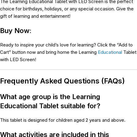
The Learning Educational Tablet with LED Screen is the perfect
choice for birthdays, holidays, or any special occasion. Give the
gift of learning and entertainment!
Buy Now:
Ready to inspire your child’s love for learning? Click the “Add to
Cart” button now and bring home the Learning
Educational
Tablet
with LED Screen!
Frequently Asked Questions (FAQs)
What age group is the Learning
Educational Tablet suitable for?
This tablet is designed for children aged 2 years and above.
What activities are included in this