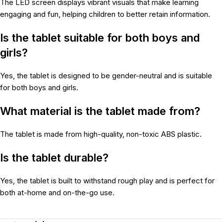
The LED screen displays vibrant visuals that make learning
engaging and fun, helping children to better retain information.
Is the tablet suitable for both boys and
girls?
Yes, the tablet is designed to be gender-neutral and is suitable
for both boys and girls.
What material is the tablet made from?
The tablet is made from high-quality, non-toxic ABS plastic.
Is the tablet durable?
Yes, the tablet is built to withstand rough play and is perfect for
both at-home and on-the-go use.