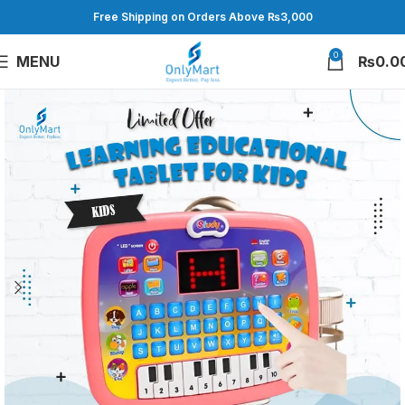
Free Shipping on Orders Above ₨3,000
0
MENU
₨
0.0