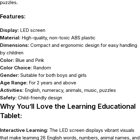
puzzles.
Features:
Display:
LED screen
Material:
High-quality, non-toxic ABS plastic
Dimensions:
Compact and ergonomic design for easy handling
by children
Color:
Blue and Pink
Color Choice:
Random
Gender:
Suitable for both boys and girls
Age Range:
For 2 years and above
Activities:
English, numeracy, animals, music, puzzles
Safety:
Child-friendly design
Why You’ll Love the Learning Educational
Tablet:
Interactive Learning:
The LED screen displays vibrant visuals
that make learning 26 English words, numbers, animal names, and