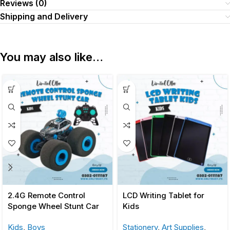
Reviews (0)
Shipping and Delivery
You may also like…
2.4G Remote Control
LCD Writing Tablet for
Sponge Wheel Stunt Car
Kids
Kids
,
Boys
Stationery
,
Art Supplies
,