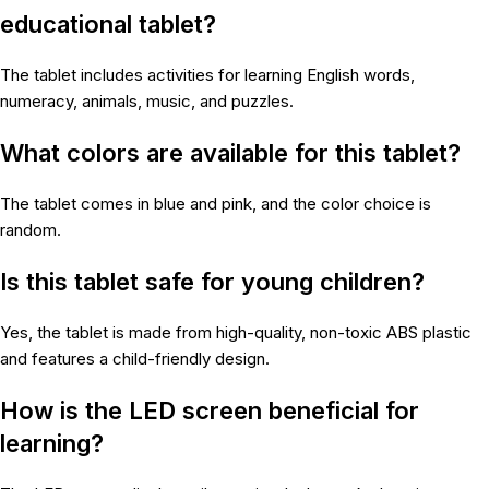
educational tablet?
The tablet includes activities for learning English words,
numeracy, animals, music, and puzzles.
What colors are available for this tablet?
The tablet comes in blue and pink, and the color choice is
random.
Is this tablet safe for young children?
Yes, the tablet is made from high-quality, non-toxic ABS plastic
and features a child-friendly design.
How is the LED screen beneficial for
learning?