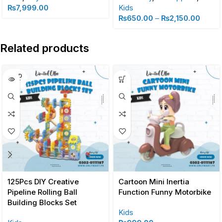
₨
7,999.00
Kids
₨
650.00
–
₨
2,150.00
Related products
SOLD
OUT
125Pcs DIY Creative
Cartoon Mini Inertia
Pipeline Rolling Ball
Function Funny Motorbike
Building Blocks Set
Kids