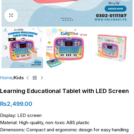
Click to enlarge
Home
Kids
Learning Educational Tablet with LED Screen
₨
2,499.00
Display: LED screen
Material: High-quality, non-toxic ABS plastic
Dimensions: Compact and ergonomic design for easy handling