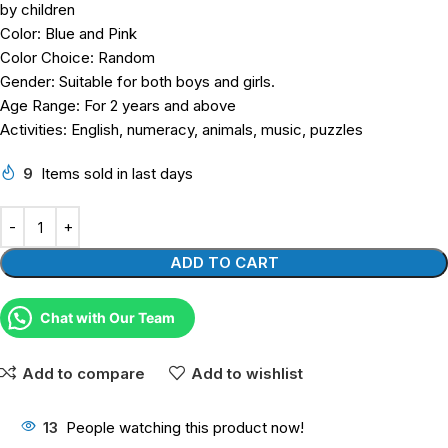
by children
Color: Blue and Pink
Color Choice: Random
Gender: Suitable for both boys and girls.
Age Range: For 2 years and above
Activities: English, numeracy, animals, music, puzzles
9
Items sold in last days
ADD TO CART
Chat with Our Team
Add to compare
Add to wishlist
13
People watching this product now!