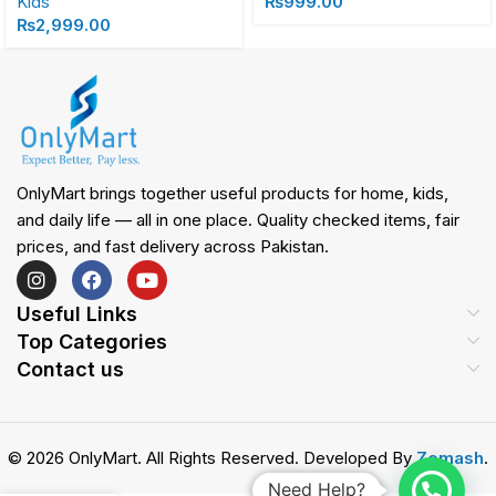
Kids
₨
999.00
₨
2,999.00
OnlyMart brings together useful products for home, kids,
and daily life — all in one place. Quality checked items, fair
prices, and fast delivery across Pakistan.
Useful Links
Top Categories
Contact us
© 2026 OnlyMart. All Rights Reserved. Developed By
Zemash
.
Need Help?