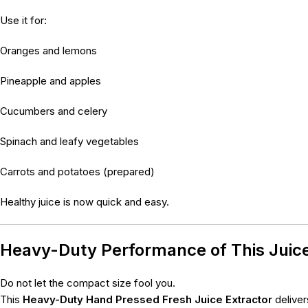
Use it for:
Oranges and lemons
Pineapple and apples
Cucumbers and celery
Spinach and leafy vegetables
Carrots and potatoes (prepared)
Healthy juice is now quick and easy.
Heavy-Duty Performance of This Juic
Do not let the compact size fool you.
This
Heavy-Duty Hand Pressed Fresh Juice Extractor
deliver