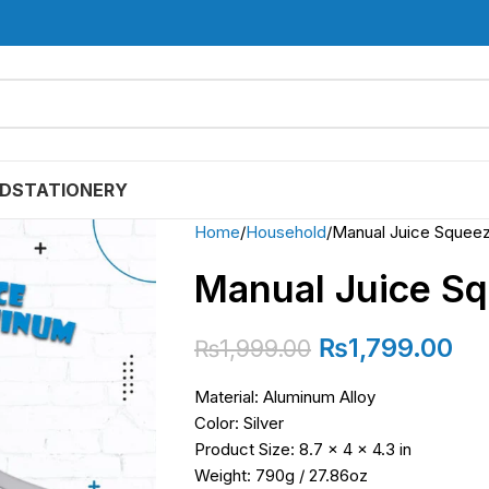
D
STATIONERY
Home
Household
Manual Juice Squee
Manual Juice S
₨
1,799.00
₨
1,999.00
Material: Aluminum Alloy
Color: Silver
Product Size: 8.7 x 4 x 4.3 in
Weight: 790g / 27.86oz