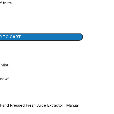
f fruits
D TO CART
hlist
 now!
Hand Pressed Fresh Juice Extractor
,
Manual