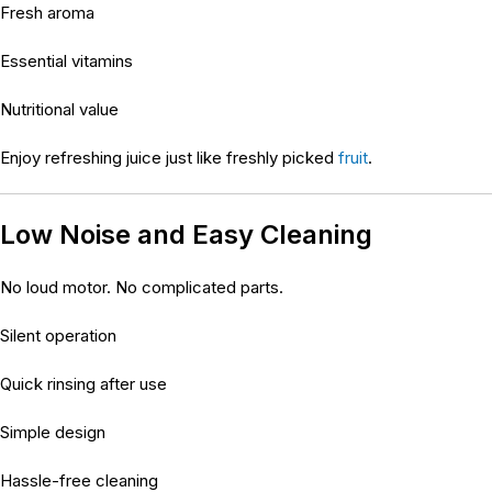
Fresh aroma
Essential vitamins
Nutritional value
Enjoy refreshing juice just like freshly picked
fruit
.
Low Noise and Easy Cleaning
No loud motor. No complicated parts.
Silent operation
Quick rinsing after use
Simple design
Hassle-free cleaning