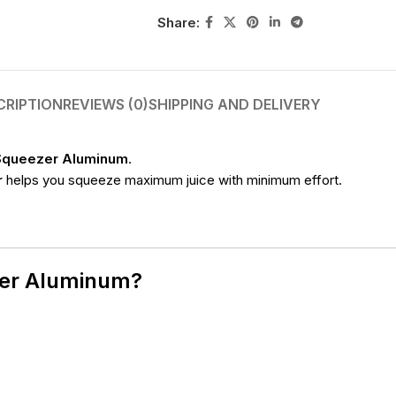
Share:
CRIPTION
REVIEWS (0)
SHIPPING AND DELIVERY
Squeezer Aluminum
.
r
helps you squeeze maximum juice with minimum effort.
zer Aluminum?