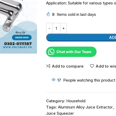
Application: Suitable for various types o
8
Items sold in last days
AD
Chat with Our Team
Add to compare
Add to wis
17
People watching this product
Category:
Household
Tags:
Aluminum Alloy Juice Extractor
,
Juice Squeezer