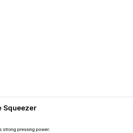
e Squeezer
s strong pressing power.