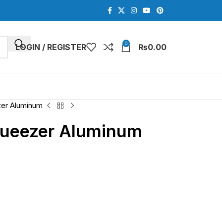
0
LOGIN / REGISTER
₨
0.00
zer Aluminum
queezer Aluminum