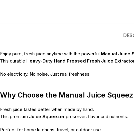
DES
Enjoy pure, fresh juice anytime with the powerful
Manual Juice 
This durable
Heavy-Duty Hand Pressed Fresh Juice Extracto
No electricity. No noise. Just real freshness.
Why Choose the Manual Juice Squee
Fresh juice tastes better when made by hand.
This premium
Juice Squeezer
preserves flavor and nutrients.
Perfect for home kitchens, travel, or outdoor use.