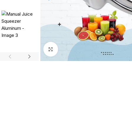
Click to enlarge