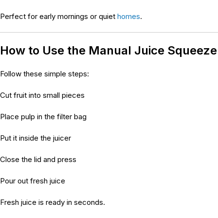
Perfect for early mornings or quiet
homes
.
How to Use the Manual Juice Squeez
Follow these simple steps:
Cut fruit into small pieces
Place pulp in the filter bag
Put it inside the juicer
Close the lid and press
Pour out fresh juice
Fresh juice is ready in seconds.