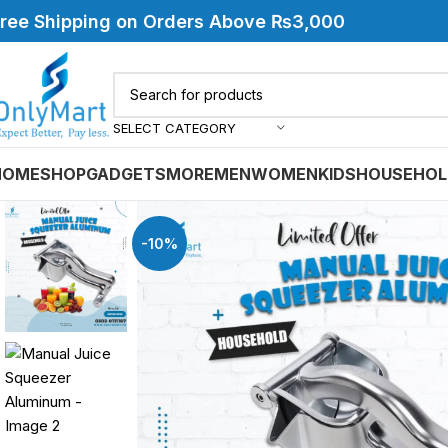
ree Shipping on Orders Above ₨3,000
SELECT CATEGORY
HOME
SHOP
GADGETS
MORE
MEN
WOMEN
KIDS
HOUSEHOL
-10%