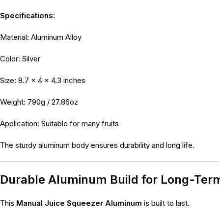
Specifications:
Material: Aluminum Alloy
Color: Silver
Size: 8.7 × 4 × 4.3 inches
Weight: 790g / 27.86oz
Application: Suitable for many fruits
The sturdy aluminum body ensures durability and long life.
Durable Aluminum Build for Long-Ter
This
Manual Juice Squeezer Aluminum
is built to last.