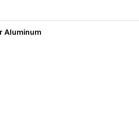
er Aluminum