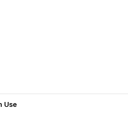
m Use