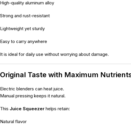
High-quality aluminum alloy
Strong and rust-resistant
Lightweight yet sturdy
Easy to carry anywhere
It is ideal for daily use without worrying about damage.
Original Taste with Maximum Nutrient
Electric blenders can heat juice.
Manual pressing keeps it natural.
This
Juice Squeezer
helps retain:
Natural flavor