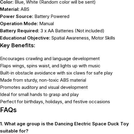
Color:
Blue, White (Random color will be sent)
Material:
ABS
Power Source:
Battery Powered
Operation Mode:
Manual
Battery Required:
3 x AA Batteries (Not included)
Educational Objective:
Spatial Awareness, Motor Skills
Key Benefits:
Encourages crawling and language development
Flaps wings, spins waist, and lights up with music
Built-in obstacle avoidance with six claws for safe play
Made from sturdy, non-toxic ABS material
Promotes auditory and visual development
Ideal for small hands to grasp and play
Perfect for birthdays, holidays, and festive occasions
FAQs
1. What age group is the Dancing Electric Space Duck Toy
suitable for?