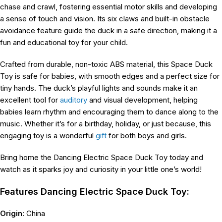
chase and crawl, fostering essential motor skills and developing
a sense of touch and vision. Its six claws and built-in obstacle
avoidance feature guide the duck in a safe direction, making it a
fun and educational toy for your child.
Crafted from durable, non-toxic ABS material, this Space Duck
Toy is safe for babies, with smooth edges and a perfect size for
tiny hands. The duck’s playful lights and sounds make it an
excellent tool for
auditory
and visual development, helping
babies learn rhythm and encouraging them to dance along to the
music. Whether it’s for a birthday, holiday, or just because, this
engaging toy is a wonderful
gift
for both boys and girls.
Bring home the Dancing Electric Space Duck Toy today and
watch as it sparks joy and curiosity in your little one’s world!
Features Dancing Electric Space Duck Toy:
Origin:
China