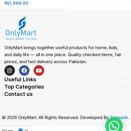
₨
1,999.00
OnlyMart brings together useful products for home, kids,
and daily life — all in one place. Quality checked items, fair
prices, and fast delivery across Pakistan.
Useful Links
Top Categories
Contact us
© 2026 OnlyMart. All Rights Reserved. Developed By
Zemash
.
0