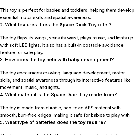
This toy is perfect for babies and toddlers, helping them develop
essential motor skills and spatial awareness.
2. What features does the Space Duck Toy offer?
The toy flaps its wings, spins its waist, plays music, and lights up
with soft LED lights. It also has a built-in obstacle avoidance
feature for safe play.
3. How does the toy help with baby development?
The toy encourages crawling, language development, motor
skills, and spatial awareness through its interactive features like
movement, music, and lights.
4. What material is the Space Duck Toy made from?
The toy is made from durable, non-toxic ABS material with
smooth, burr-free edges, making it safe for babies to play with.
5. What type of batteries does the toy require?