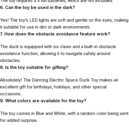
The toy requires 3 x AA batteries, which are not included.
6. Can the toy be used in the dark?
Yes! The toy’s LED lights are soft and gentle on the eyes, making
it suitable for use in dim or dark environments.
7. How does the obstacle avoidance feature work?
The duck is equipped with six claws and a built-in obstacle
avoidance function, allowing it to navigate safely around
obstacles.
8. Is the toy suitable for gifting?
Absolutely! The Dancing Electric Space Duck Toy makes an
excellent gift for birthdays, holidays, and other special
occasions.
9. What colors are available for the toy?
The toy comes in Blue and White, with a random color being sent
for added surprise.