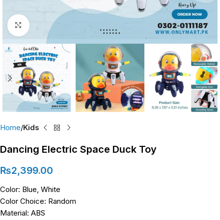
Click to enlarge
Home
Kids
Dancing Electric Space Duck Toy
₨
2,399.00
Color: Blue, White
Color Choice: Random
Material: ABS