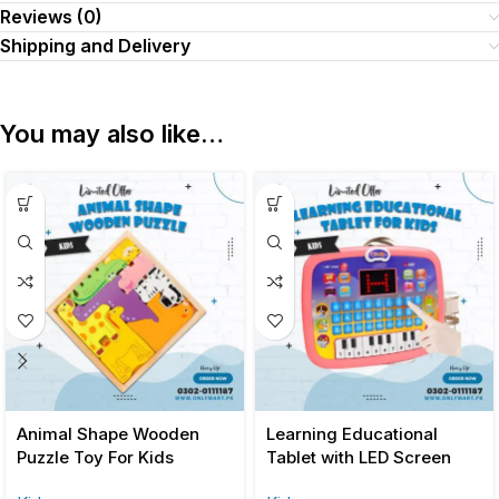
Reviews (0)
Shipping and Delivery
You may also like…
Animal Shape Wooden
Learning Educational
Puzzle Toy For Kids
Tablet with LED Screen