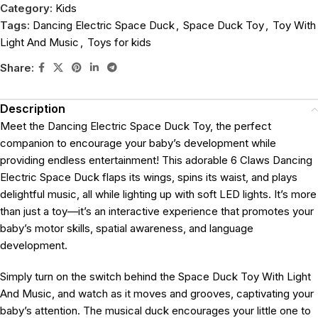
Category:
Kids
Tags:
Dancing Electric Space Duck
,
Space Duck Toy
,
Toy With
Light And Music
,
Toys for kids
Share:
Description
Meet the Dancing Electric Space Duck Toy, the perfect
companion to encourage your baby’s development while
providing endless entertainment! This adorable 6 Claws Dancing
Electric Space Duck flaps its wings, spins its waist, and plays
delightful music, all while lighting up with soft LED lights. It’s more
than just a toy—it’s an interactive experience that promotes your
baby’s motor skills, spatial awareness, and language
development.
Simply turn on the switch behind the Space Duck Toy With Light
And Music, and watch as it moves and grooves, captivating your
baby’s attention. The musical duck encourages your little one to