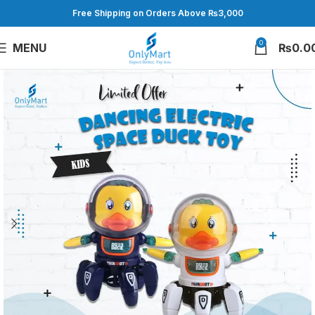
Free Shipping on Orders Above ₨3,000
0
MENU
₨
0.0