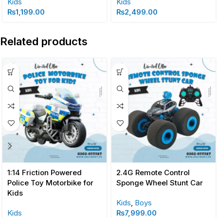
Kids
Kids
₨
1,199.00
₨
2,499.00
Related products
1:14 Friction Powered
2.4G Remote Control
Police Toy Motorbike for
Sponge Wheel Stunt Car
Kids
Kids
,
Boys
Kids
₨
7,999.00