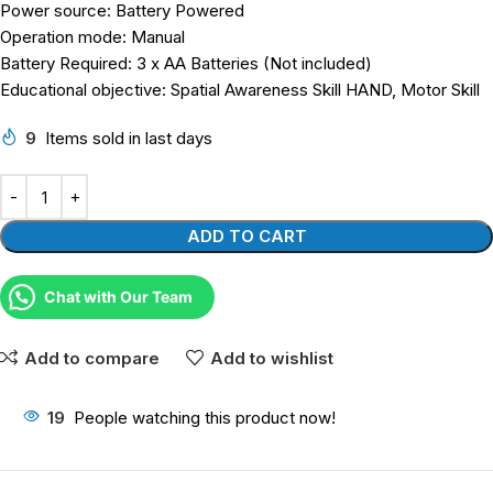
Power source: Battery Powered
Operation mode: Manual
Battery Required: 3 x AA Batteries (Not included)
Educational objective: Spatial Awareness Skill HAND, Motor Skill
9
Items sold in last days
ADD TO CART
Chat with Our Team
Add to compare
Add to wishlist
19
People watching this product now!