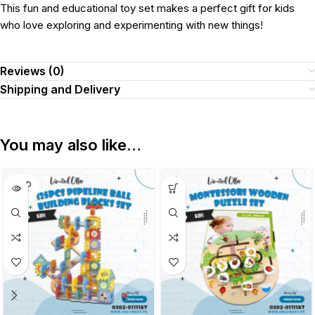
This fun and educational toy set makes a perfect gift for kids
who love exploring and experimenting with new things!
Reviews (0)
Shipping and Delivery
You may also like…
SOLD
OUT