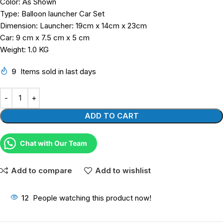
Color: As Shown
Type: Balloon launcher Car Set
Dimension: Launcher: 19cm x 14cm x 23cm
Car: 9 cm x 7.5 cm x 5 cm
Weight: 1.0 KG
9
Items sold in last days
ADD TO CART
Chat with Our Team
Add to compare
Add to wishlist
12
People watching this product now!