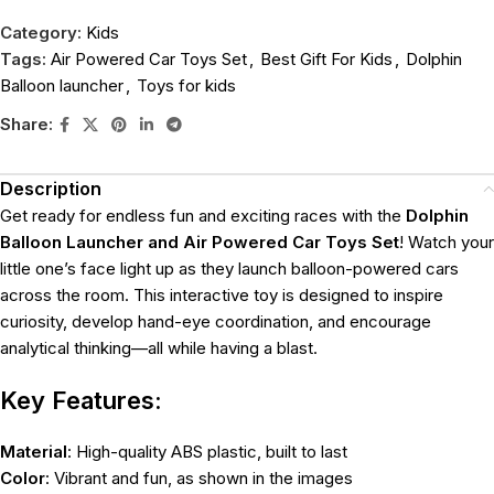
Category:
Kids
Tags:
Air Powered Car Toys Set
,
Best Gift For Kids
,
Dolphin
Balloon launcher
,
Toys for kids
Share:
Description
Get ready for endless fun and exciting races with the
Dolphin
Balloon Launcher and Air Powered Car Toys Set
! Watch your
little one’s face light up as they launch balloon-powered cars
across the room. This interactive toy is designed to inspire
curiosity, develop hand-eye coordination, and encourage
analytical thinking—all while having a blast.
Key Features:
Material
: High-quality ABS plastic, built to last
Color
: Vibrant and fun, as shown in the images