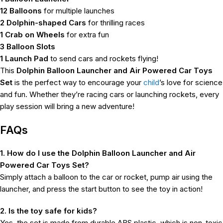
12 Balloons
for multiple launches
2 Dolphin-shaped Cars
for thrilling races
1 Crab on Wheels
for extra fun
3 Balloon Slots
1 Launch Pad
to send cars and rockets flying!
This
Dolphin Balloon Launcher and Air Powered Car Toys
Set
is the perfect way to encourage your
child
’s love for science
and fun. Whether they’re racing cars or launching rockets, every
play session will bring a new adventure!
FAQs
1. How do I use the Dolphin Balloon Launcher and Air
Powered Car Toys Set?
Simply attach a balloon to the car or rocket, pump air using the
launcher, and press the start button to see the toy in action!
2. Is the toy safe for kids?
Yes, the set is made from durable ABS plastic, which is non-toxic