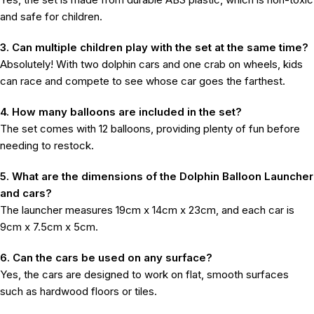
and safe for children.
3. Can multiple children play with the set at the same time?
Absolutely! With two dolphin cars and one crab on wheels, kids
can race and compete to see whose car goes the farthest.
4. How many balloons are included in the set?
The set comes with 12 balloons, providing plenty of fun before
needing to restock.
5. What are the dimensions of the Dolphin Balloon Launcher
and cars?
The launcher measures 19cm x 14cm x 23cm, and each car is
9cm x 7.5cm x 5cm.
6. Can the cars be used on any surface?
Yes, the cars are designed to work on flat, smooth surfaces
such as hardwood floors or tiles.