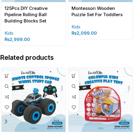
125Pcs DIY Creative
Montessori Wooden
Pipeline Rolling Ball
Puzzle Set For Toddlers
Building Blocks Set
Kids
Kids
₨
2,099.00
₨
2,999.00
Related products