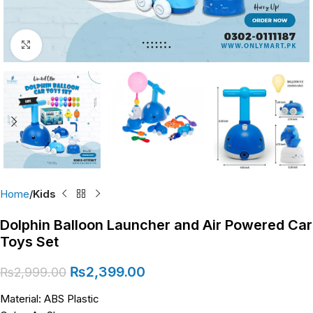
Click to enlarge
Home
Kids
Dolphin Balloon Launcher and Air Powered Car
Toys Set
₨
2,399.00
₨
2,999.00
Material: ABS Plastic