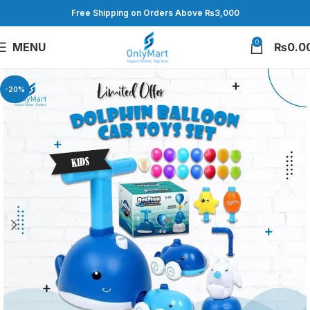
Free Shipping on Orders Above ₨3,000
0
MENU
₨
0.0
-20%