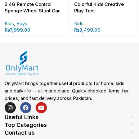
2.4G Remote Control
Colorful Kids Creative
Sponge Wheel Stunt Car
Play Tent
Kids
,
Boys
Kids
₨
7,999.00
₨
3,499.00
OnlyMart brings together useful products for home, kids,
and daily life — all in one place. Quality checked items, fair
prices, and fast delivery across Pakistan.
Useful Links
Top Categories
Contact us