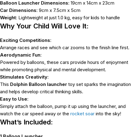
Balloon Launcher Dimensions
: 19cm x 14cm x 23cm
Car Dimensions
: 9cm x 7.5cm x 5cm
Weight
: Lightweight at just 1.0 kg, easy for kids to handle
Why Your Child Will Love It:
Exciting Competitions
:
Arrange races and see which car zooms to the finish line first.
Aerodynamic Fun
:
Powered by balloons, these cars provide hours of enjoyment
while promoting physical and mental development.
Stimulates Creativity
:
This
Dolphin Balloon launcher
toy set sparks the imagination
and helps develop critical thinking skills.
Easy to Use
:
Simply attach the balloon, pump it up using the launcher, and
watch the car speed away or the
rocket soar
into the sky!
What’s Included:
1 Balloon Launcher